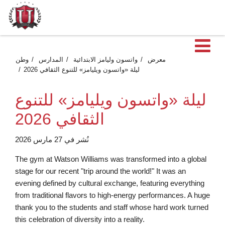
فت
وطن
المدارس
واتسون وليامز الابتدائية
معرض
ليلة «واتسون ويليامز» للتنوع الثقافي 2026
ليلة «واتسون ويليامز» للتنوع
الثقافي 2026
نُشر في 27 مارس 2026
The gym at Watson Williams was transformed into a global
stage for our recent "trip around the world!" It was an
evening defined by cultural exchange, featuring everything
from traditional flavors to high-energy performances. A huge
thank you to the students and staff whose hard work turned
this celebration of diversity into a reality.