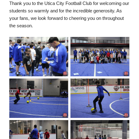
Thank you to the Utica City Football Club for welcoming our
students so warmly and for the incredible generosity. As
your fans, we look forward to cheering you on throughout
the season.