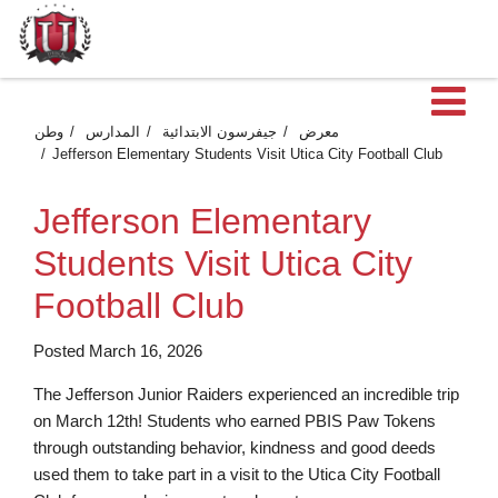
فت
وطن
المدارس
جيفرسون الابتدائية
معرض
Jefferson Elementary Students Visit Utica City Football Club
Jefferson Elementary
Students Visit Utica City
Football Club
Posted March 16, 2026
The Jefferson Junior Raiders experienced an incredible trip
on March 12th! Students who earned PBIS Paw Tokens
through outstanding behavior, kindness and good deeds
used them to take part in a visit to the Utica City Football