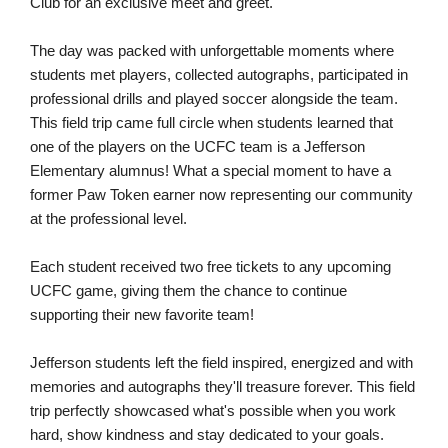
Club for an exclusive meet and greet.
The day was packed with unforgettable moments where
students met players, collected autographs, participated in
professional drills and played soccer alongside the team.
This field trip came full circle when students learned that
one of the players on the UCFC team is a Jefferson
Elementary alumnus! What a special moment to have a
former Paw Token earner now representing our community
at the professional level.
Each student received two free tickets to any upcoming
UCFC game, giving them the chance to continue
supporting their new favorite team!
Jefferson students left the field inspired, energized and with
memories and autographs they'll treasure forever. This field
trip perfectly showcased what's possible when you work
hard, show kindness and stay dedicated to your goals.