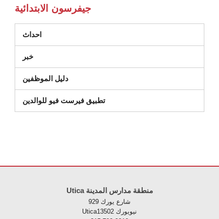
جيفرسون الابتدائية
احداث
خبر
دليل الموظفين
تطبيق فيرست فيو للوالدين
يوفر هذا الموقع معلومات باستخدام PDF، قم بزيارة 
Utica منطقة مدارس المدينة
929 شارع يورك
Uticaنيويورك 13502