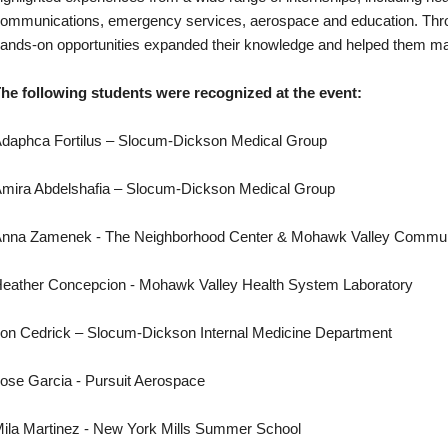
ommunications, emergency services, aerospace and education. Throu
ands-on opportunities expanded their knowledge and helped them mak
he following students were recognized at the event:
daphca Fortilus – Slocum-Dickson Medical Group
mira Abdelshafia – Slocum-Dickson Medical Group
nna Zamenek - The Neighborhood Center & Mohawk Valley Commun
eather Concepcion - Mohawk Valley Health System Laboratory
on Cedrick – Slocum-Dickson Internal Medicine Department
ose Garcia - Pursuit Aerospace
ila Martinez - New York Mills Summer School