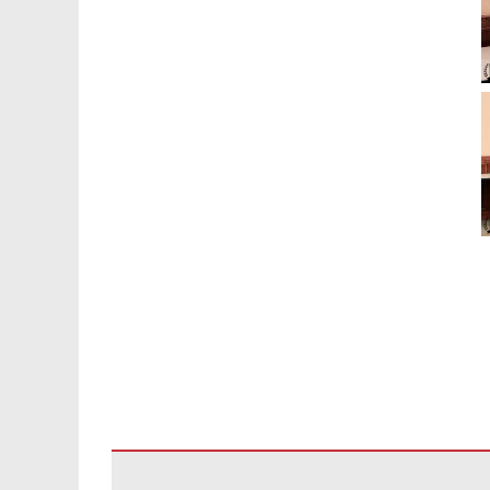
يوفر هذا الموقع 