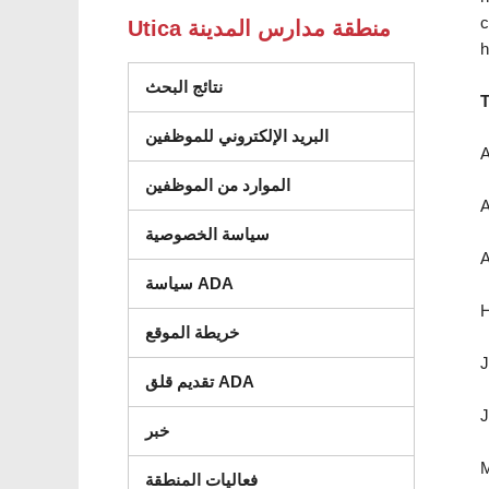
c
Utica منطقة مدارس المدينة
h
نتائج البحث
T
البريد الإلكتروني للموظفين
A
الموارد من الموظفين
A
سياسة الخصوصية
A
سياسة ADA
H
خريطة الموقع
J
تقديم قلق ADA
J
خبر
M
فعاليات المنطقة