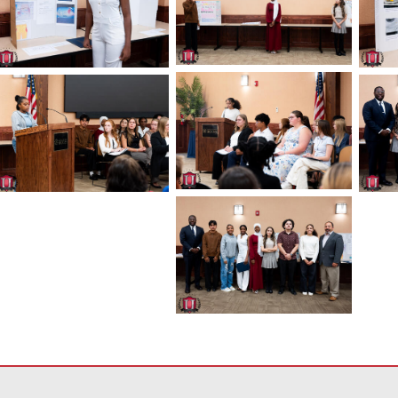
معلومات باستخدام PDF، قم بزيارة هذا الرابط
لتنزيل برنامج Adobe Acrobat Reader DC
.