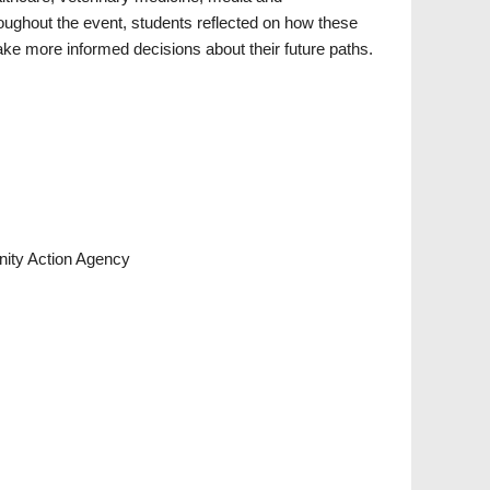
ghout the event, students reflected on how these
e more informed decisions about their future paths.
ity Action Agency