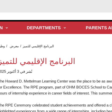
N
DEPARTMENTS
PARENTS A
وطن
معرض
البرنامج الإقليمي للتميز
البرنامج الإقليمي للتميز
نُشر في 3 أكتوبر 2025
he Howard D. Mettelman Learning Center was the place to be as a
or Excellence. The RPE program, part of OHM BOCES School to Care
ours of internship experience in career fields of interest. This summer,
he RPE Ceremony celebrated student achievements and offered a cha
ighlighted experiences from a wide range of internships, including he