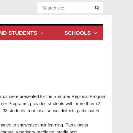
Website Site
ND STUDENTS
SCHOOLS
wards were presented for the Summer Regional Program
er Programs, provides students with more than 72
 33 students from local school districts participated.
nce to showcase their learning. Participants
althcare, veterinary medicine, media and