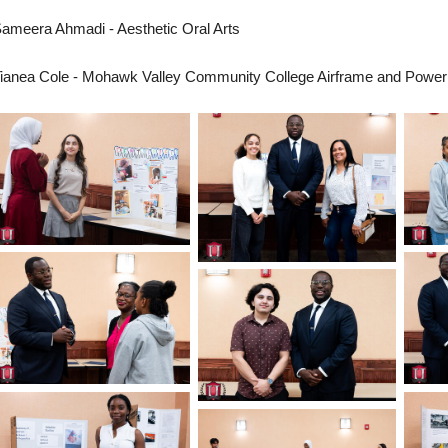
ameera Ahmadi - Aesthetic Oral Arts
ianea Cole - Mohawk Valley Community College Airframe and Power