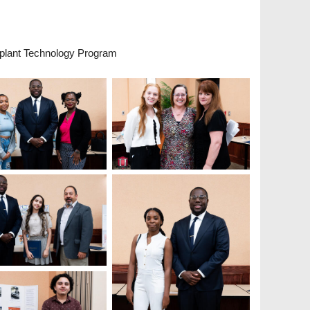
plant Technology Program