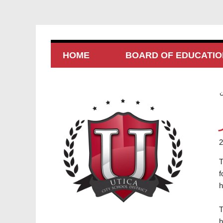
HOME
BOARD OF EDUCATIO
T
f
h
T
h